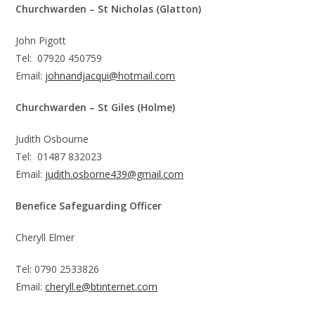
Churchwarden – St Nicholas (Glatton)
John Pigott
Tel: 07920 450759
Email:
johnandjacqui@hotmail.com
Churchwarden – St Giles (Holme)
Judith Osbourne
Tel: 01487 832023
Email:
judith.osborne439@gmail.com
Benefice Safeguarding Officer
Cheryll Elmer
Tel: 0790 2533826
Email:
cheryll.e@btinternet.com