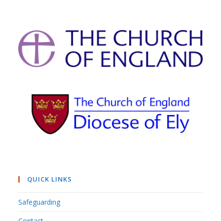
QUICK LINKS
Safeguarding
Contact