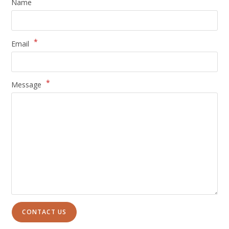
Name
*
Email
*
Message
CONTACT US