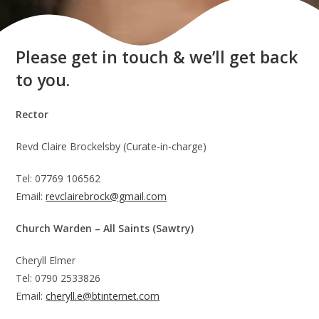
Please get in touch & we’ll get back
to you.
Rector
Revd Claire Brockelsby (Curate-in-charge)
Tel: 07769 106562
Email:
revclairebrock@gmail.com
Church Warden – All Saints (Sawtry)
Cheryll Elmer
Tel: 0790 2533826
Email:
cheryll.e@btinternet.com